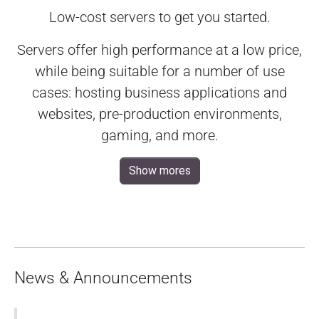
Low-cost servers to get you started.
Servers offer high performance at a low price,
while being suitable for a number of use
cases: hosting business applications and
websites, pre-production environments,
gaming, and more.
Show mores
News & Announcements