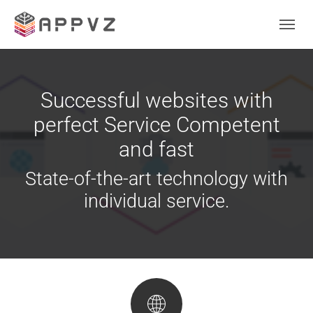
Skip to main content
Skip to page footer
Successful websites with
perfect Service Competent
and fast
State-of-the-art technology with
individual service.