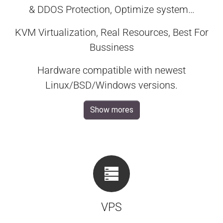
& DDOS Protection, Optimize system…
KVM Virtualization, Real Resources, Best For
Bussiness
Hardware compatible with newest
Linux/BSD/Windows versions.
Show mores
VPS