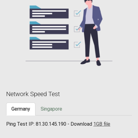
Network Speed Test
Germany
Singapore
Ping Test IP: 81.30.145.190 - Download
1GB file