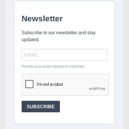
Newsletter
Subscribe to our newsletter and stay
updated.
Provide your email address to subscribe.
SUBSCRIBE