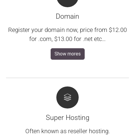
Domain
Register your domain now, price from $12.00
for .com, $13.00 for .net etc…
Show mores
Super Hosting
Often known as reseller hosting.