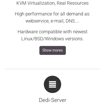
KVM Virtualization, Real Resources
High performance for all demand as:
webservice, e-mail, DNS....
Hardware compatible with newest
Linux/BSD/Windows versions.
Show mores
Dedi-Server