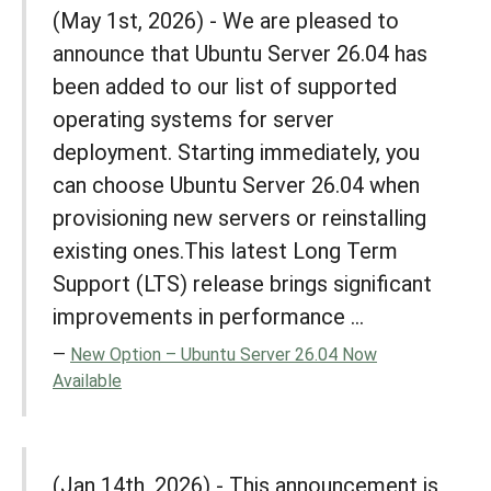
(May 1st, 2026) - We are pleased to
announce that Ubuntu Server 26.04 has
been added to our list of supported
operating systems for server
deployment. Starting immediately, you
can choose Ubuntu Server 26.04 when
provisioning new servers or reinstalling
existing ones.This latest Long Term
Support (LTS) release brings significant
improvements in performance ...
New Option – Ubuntu Server 26.04 Now
Available
(Jan 14th, 2026) - This announcement is