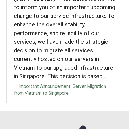
to inform you of an important upcoming
change to our service infrastructure. To
enhance the overall stability,
performance, and reliability of our
services, we have made the strategic
decision to migrate all services
currently hosted on our servers in
Vietnam to our upgraded infrastructure
in Singapore. This decision is based ...
Important Announcement: Server Migration
from Vietnam to Singapore