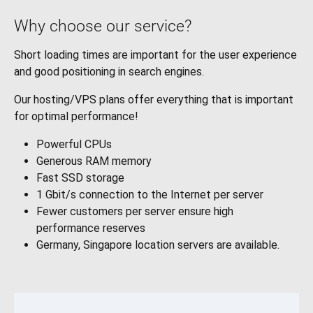
Why choose our service?
Short loading times are important for the user experience
and good positioning in search engines.
Our hosting/VPS plans offer everything that is important
for optimal performance!
Powerful CPUs
Generous RAM memory
Fast SSD storage
1 Gbit/s connection to the Internet per server
Fewer customers per server ensure high
performance reserves
Germany, Singapore location servers are available.