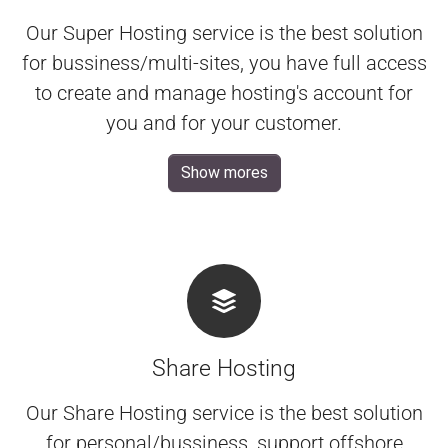
Our Super Hosting service is the best solution
for bussiness/multi-sites, you have full access
to create and manage hosting's account for
you and for your customer.
Show mores
Share Hosting
Our Share Hosting service is the best solution
for personal/bussiness, support offshore