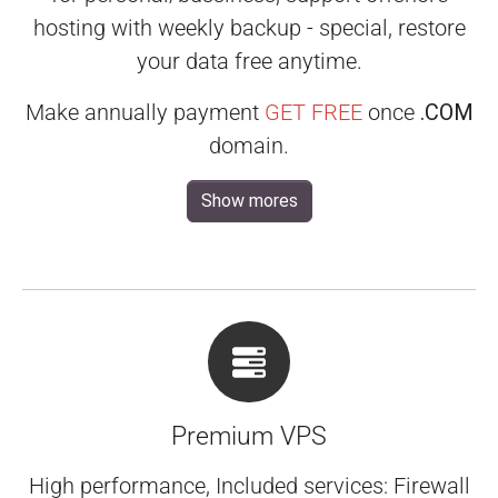
hosting with weekly backup - special, restore
your data free anytime.
Make annually payment
GET FREE
once
.COM
domain.
Show mores
Premium VPS
High performance, Included services: Firewall